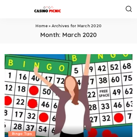
Home
»
Archives for March 2020
Month:
March 2020
Bingo Tips