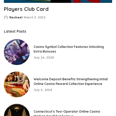
Players Club Card
Rachael
March 3, 2020
Posted
by
Latest Posts
Casino Symbol Collection Features Unlocking
Extra Bonuses
July 24, 2026
Welcome Deposit Benefits Strengthening Initial
Online Casino Reward Collection Experience
July 4, 2026
Connecticut’s Two-Operator Online Casino