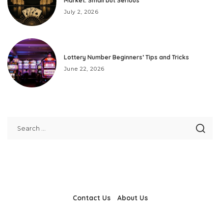
Market: Small but Serious
July 2, 2026
Lottery Number Beginners’ Tips and Tricks
June 22, 2026
Contact Us
About Us