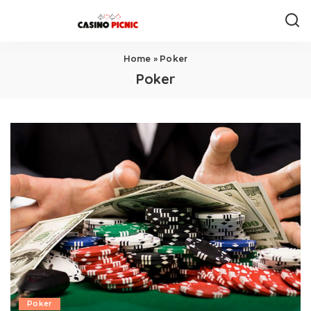
Home
»
Poker
Poker
Poker