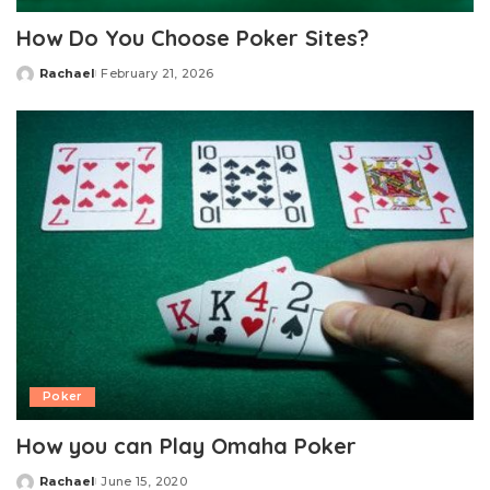
How Do You Choose Poker Sites?
Rachael
February 21, 2026
Posted
by
Poker
How you can Play Omaha Poker
Rachael
June 15, 2020
Posted