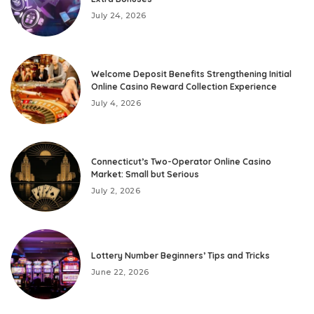
July 24, 2026
Welcome Deposit Benefits Strengthening Initial
Online Casino Reward Collection Experience
July 4, 2026
Connecticut’s Two-Operator Online Casino
Market: Small but Serious
July 2, 2026
Lottery Number Beginners’ Tips and Tricks
June 22, 2026