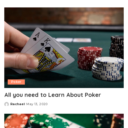
by
Poker
All you need to Learn About Poker
Rachael
May 13, 2020
Posted
by