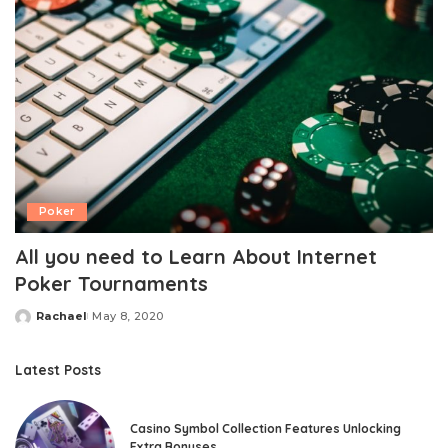
Poker
All you need to Learn About Internet
Poker Tournaments
Rachael
May 8, 2020
Posted
by
Latest Posts
Casino Symbol Collection Features Unlocking
Extra Bonuses