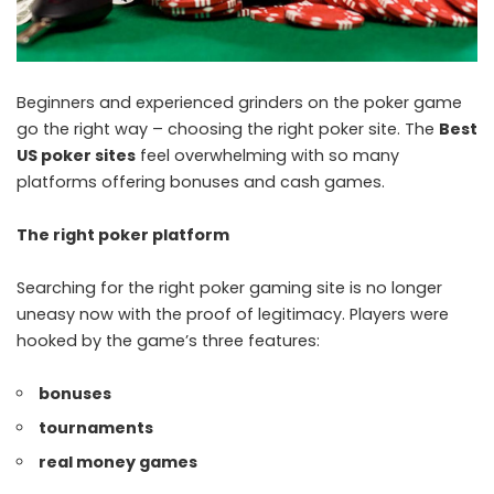
Beginners and experienced grinders on the poker game
go the right way – choosing the right poker site. The
Best
US poker sites
feel overwhelming with so many
platforms offering bonuses and cash games.
The right poker platform
Searching for the right poker gaming site is no longer
uneasy now with the proof of legitimacy. Players were
hooked by the game’s three features:
bonuses
tournaments
real money games