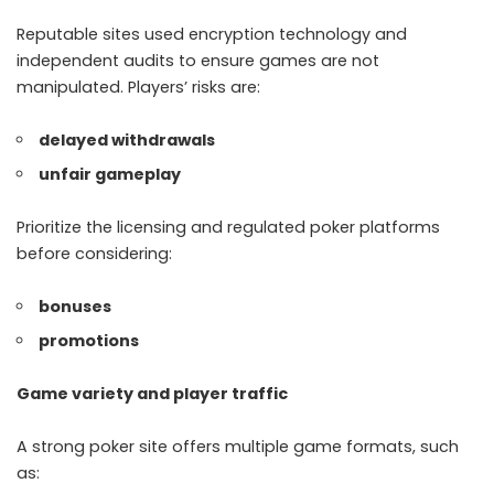
Reputable sites used encryption technology and
independent audits to ensure games are not
manipulated. Players’ risks are:
delayed withdrawals
unfair gameplay
Prioritize the licensing and regulated poker platforms
before considering:
bonuses
promotions
Game variety and player traffic
A strong poker site offers multiple game formats, such
as: