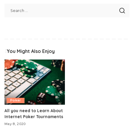
You Might Also Enjoy
Poker
All you need to Learn About
Internet Poker Tournaments
May 8, 2020