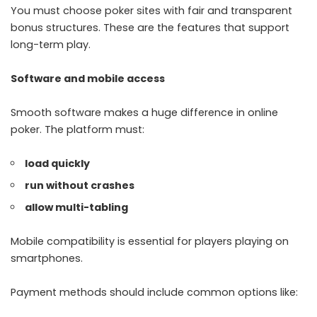
You must choose poker sites with fair and transparent
bonus structures. These are the features that support
long-term play.
Software and mobile access
Smooth software makes a huge difference in online
poker. The platform must:
load quickly
run without crashes
allow multi-tabling
Mobile compatibility is essential for players playing on
smartphones.
Payment methods should include common options like: