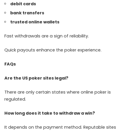
debit cards
bank transfers
trusted online wallets
Fast withdrawals are a sign of reliability.
Quick payouts enhance the poker experience.
FAQs
Are the US poker sites legal?
There are only certain states where online poker is
regulated.
How long does it take to withdraw a win?
It depends on the payment method. Reputable sites