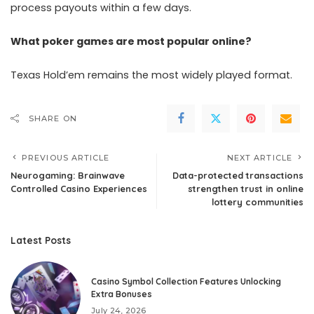
process payouts within a few days.
What poker games are most popular online?
Texas Hold’em remains the most widely played format.
SHARE ON
PREVIOUS ARTICLE
NEXT ARTICLE
Neurogaming: Brainwave
Data-protected transactions
Controlled Casino Experiences
strengthen trust in online
lottery communities
Latest Posts
Casino Symbol Collection Features Unlocking
Extra Bonuses
July 24, 2026