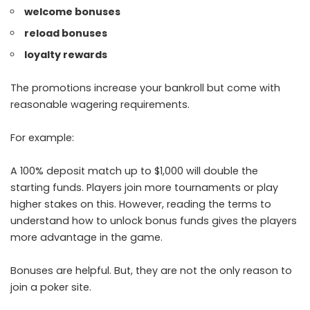
welcome bonuses
reload bonuses
loyalty rewards
The promotions increase your bankroll but come with
reasonable wagering requirements.
For example:
A 100% deposit match up to $1,000 will double the
starting funds. Players join more tournaments or play
higher stakes on this. However, reading the terms to
understand how to unlock bonus funds gives the players
more advantage in the game.
Bonuses are helpful. But, they are not the only reason to
join a poker site.