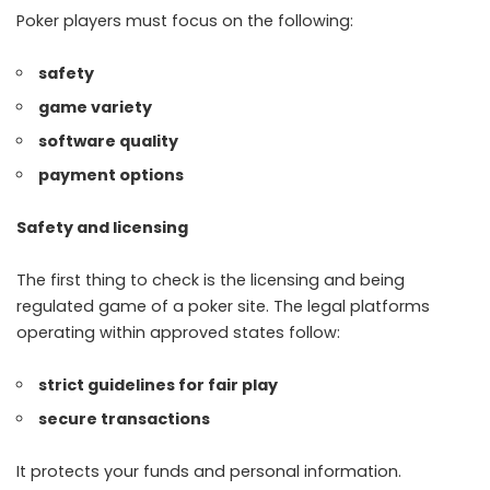
Poker players must focus on the following:
safety
game variety
software quality
payment options
Safety and licensing
The first thing to check is the licensing and being
regulated game of a poker site. The legal platforms
operating within approved states follow:
strict guidelines for fair play
secure transactions
It protects your funds and personal information.