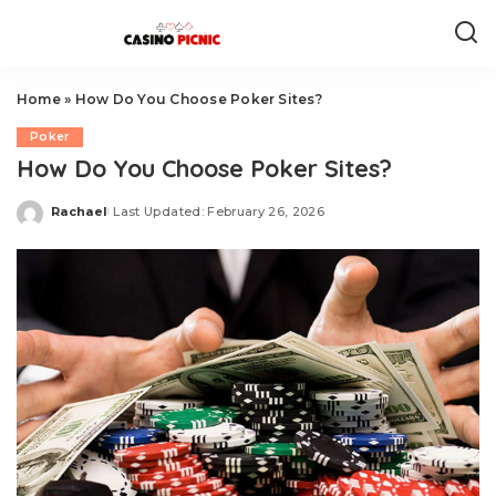
Home
»
How Do You Choose Poker Sites?
Poker
How Do You Choose Poker Sites?
Rachael
Last Updated: February 26, 2026
Posted
by