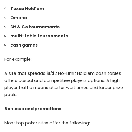
Texas Hold’em
Omaha
Sit & Go tournaments
multi-table tournaments
cash games
For example:
A site that spreads $1/$2 No-Limit Hold’em cash tables
offers casual and competitive players options. A high
player traffic means shorter wait times and larger prize
pools.
Bonuses and promotions
Most top poker sites offer the following: