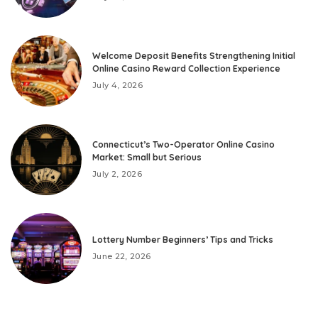
Welcome Deposit Benefits Strengthening Initial
Online Casino Reward Collection Experience
July 4, 2026
Connecticut’s Two-Operator Online Casino
Market: Small but Serious
July 2, 2026
Lottery Number Beginners’ Tips and Tricks
June 22, 2026