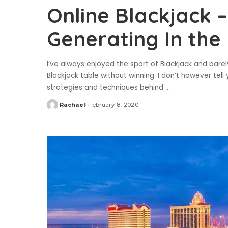
Online Blackjack 
Generating In th
I’ve always enjoyed the sport of Blackjack and barel
Blackjack table without winning. I don’t however tell
strategies and techniques behind
...
Rachael
February 8, 2020
Posted
by