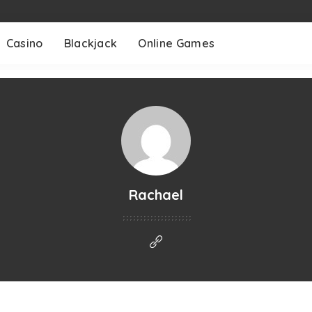
Casino
Blackjack
Online Games
Rachael