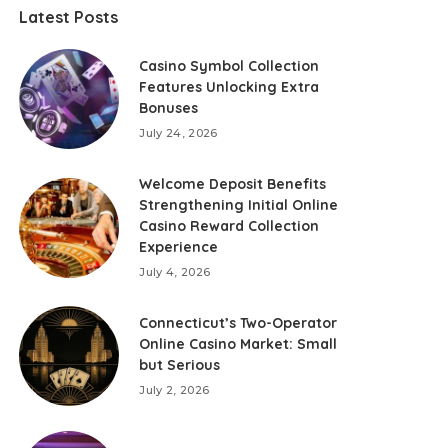
Latest Posts
Casino Symbol Collection
Features Unlocking Extra
Bonuses
July 24, 2026
Welcome Deposit Benefits
Strengthening Initial Online
Casino Reward Collection
Experience
July 4, 2026
Connecticut’s Two-Operator
Online Casino Market: Small
but Serious
July 2, 2026