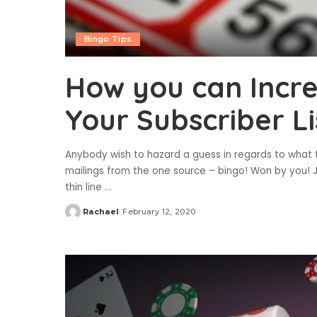
Bingo Tips
How you can Incre
Your Subscriber Li
Anybody wish to hazard a guess in regards to what
mailings from the one source – bingo! Won by you! 
thin line
...
Rachael
February 12, 2020
Posted
by