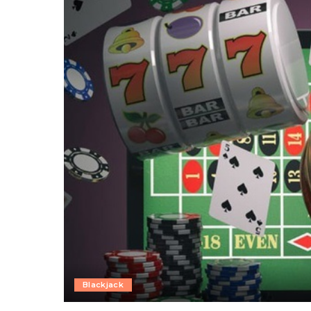
Blackjack