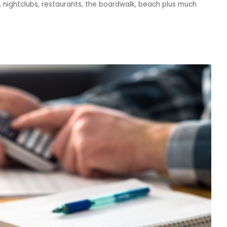
, nightclubs, restaurants, the boardwalk, beach plus much