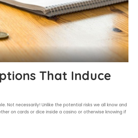
ptions That Induce
e. Not necessarily! Unlike the potential risks we all know and
er on cards or dice inside a casino or otherwise knowing if