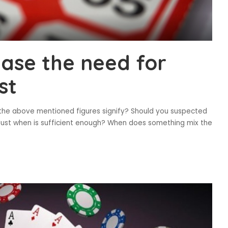
ase the need for
st
 the above mentioned figures signify? Should you suspected
Just when is sufficient enough? When does something mix the