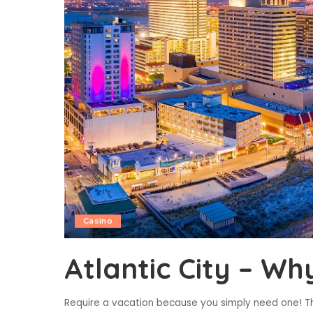
Casino
Atlantic City – Wh
Require a vacation because you simply need one! Thi