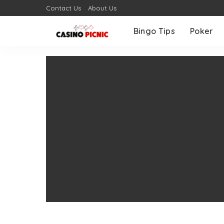
Contact Us
About Us
Bingo Tips
Poker