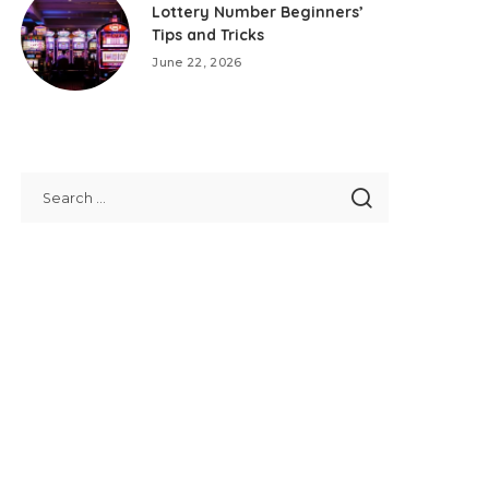
Lottery Number Beginners’
Tips and Tricks
June 22, 2026