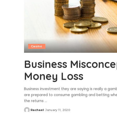
Casino
Business Misconce
Money Loss
Business investment they are saying is really a gambl
are prepared to consume gambling and betting wheth
the returns
...
Rachael
January 11, 2020
Posted
by