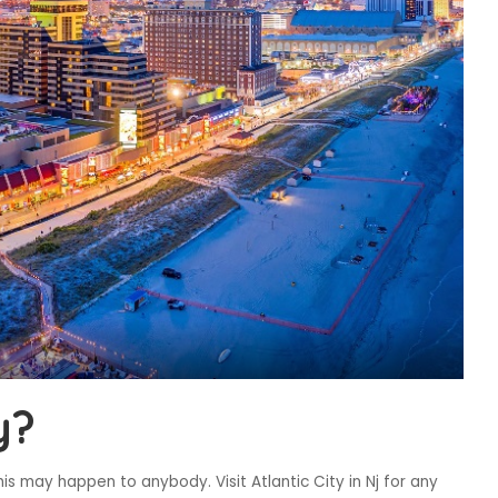
y?
s may happen to anybody. Visit Atlantic City in Nj for any