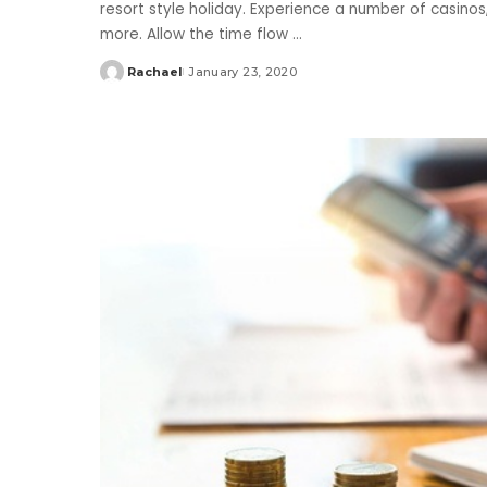
resort style holiday. Experience a number of casinos
more. Allow the time flow
...
Rachael
January 23, 2020
Posted
by