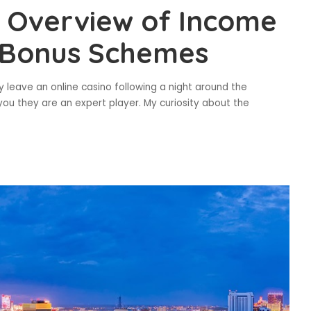
– Overview of Income
e Bonus Schemes
y leave an online casino following a night around the
 you they are an expert player. My curiosity about the