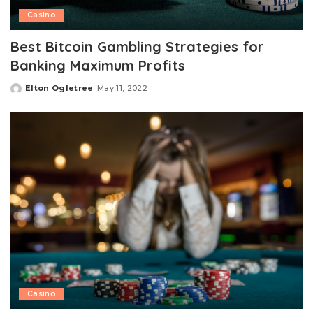
Casino
Best Bitcoin Gambling Strategies for
Banking Maximum Profits
Elton Ogletree
May 11, 2022
Posted
by
Casino