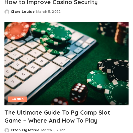
How to Improve Casino Security
Clare Louise
March 5, 2022
Posted
by
Casino
The Ultimate Guide To Pg Camp Slot
Game – Where And How To Play
Elton Ogletree
March 1, 2022
Posted