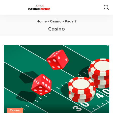
Home
»
Casino
»
Page 7
Casino
Casino