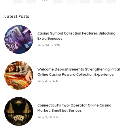
Latest Posts
Casino Symbol Collection Features Unlocking
Extra Bonuses
July 24, 2026
Welcome Deposit Benefits Strengthening Initial
Online Casino Reward Collection Experience
July 4, 2026
Connecticut’s Two-Operator Online Casino
Market: Small but Serious
July 2, 2026