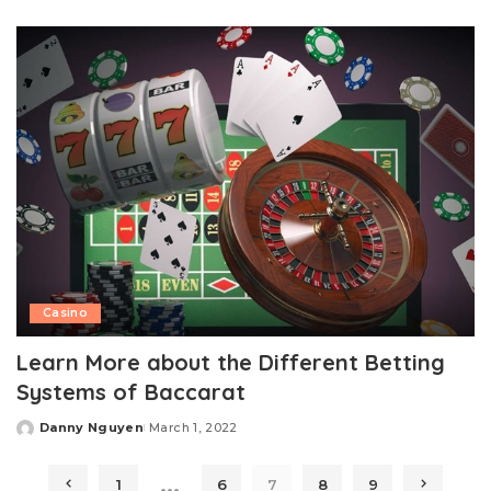
by
Casino
Learn More about the Different Betting
Systems of Baccarat
Danny Nguyen
March 1, 2022
Posted
by
…
1
6
7
8
9