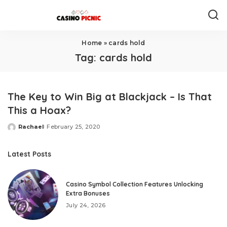
Home
»
cards hold
Tag:
cards hold
The Key to Win Big at Blackjack – Is That
This a Hoax?
Rachael
February 25, 2020
Posted
by
Latest Posts
Casino Symbol Collection Features Unlocking
Extra Bonuses
July 24, 2026