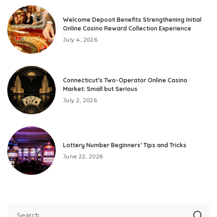
Welcome Deposit Benefits Strengthening Initial
Online Casino Reward Collection Experience
July 4, 2026
Connecticut’s Two-Operator Online Casino
Market: Small but Serious
July 2, 2026
Lottery Number Beginners’ Tips and Tricks
June 22, 2026