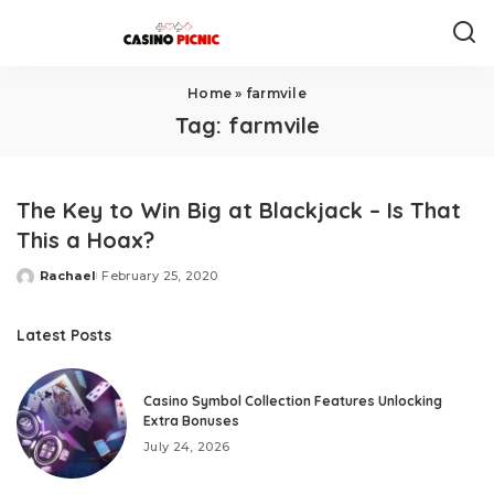
Home
»
farmvile
Tag:
farmvile
The Key to Win Big at Blackjack – Is That
This a Hoax?
Rachael
February 25, 2020
Posted
by
Latest Posts
Casino Symbol Collection Features Unlocking
Extra Bonuses
July 24, 2026