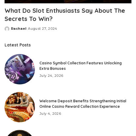
What Do Slot Enthusiasts Say About The
Secrets To Win?
Rachael
August 27, 2024
Posted
by
Latest Posts
Casino Symbol Collection Features Unlocking
Extra Bonuses
July 24, 2026
Welcome Deposit Benefits Strengthening Initial
Online Casino Reward Collection Experience
July 4, 2026