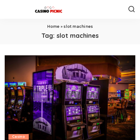
Home
»
slot machines
Tag:
slot machines
Casino