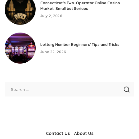
Connecticut’s Two-Operator Online Casino
Market: Small but Serious
July 2, 2026
Lottery Number Beginners’ Tips and Tricks
June 22, 2026
Contact Us
About Us