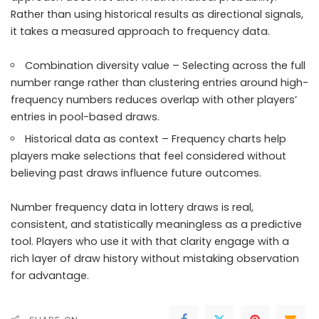
Rather than using historical results as directional signals,
it takes a measured approach to frequency data.
Combination diversity value – Selecting across the full
number range rather than clustering entries around high-
frequency numbers reduces overlap with other players’
entries in pool-based draws.
Historical data as context – Frequency charts help
players make selections that feel considered without
believing past draws influence future outcomes.
Number frequency data in lottery draws is real,
consistent, and statistically meaningless as a predictive
tool. Players who use it with that clarity engage with a
rich layer of draw history without mistaking observation
for advantage.