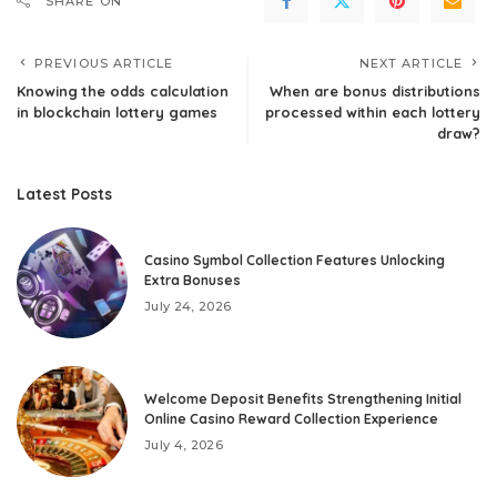
SHARE ON
PREVIOUS ARTICLE
NEXT ARTICLE
Knowing the odds calculation
When are bonus distributions
in blockchain lottery games
processed within each lottery
draw?
Latest Posts
Casino Symbol Collection Features Unlocking
Extra Bonuses
July 24, 2026
Welcome Deposit Benefits Strengthening Initial
Online Casino Reward Collection Experience
July 4, 2026