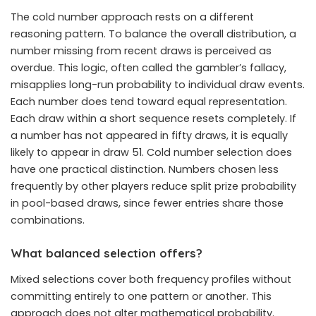
The cold number approach rests on a different
reasoning pattern. To balance the overall distribution, a
number missing from recent draws is perceived as
overdue. This logic, often called the gambler’s fallacy,
misapplies long-run probability to individual draw events.
Each number does tend toward equal representation.
Each draw within a short sequence resets completely. If
a number has not appeared in fifty draws, it is equally
likely to appear in draw 51. Cold number selection does
have one practical distinction. Numbers chosen less
frequently by other players reduce split prize probability
in pool-based draws, since fewer entries share those
combinations.
What balanced selection offers?
Mixed selections cover both frequency profiles without
committing entirely to one pattern or another. This
approach does not alter mathematical probability.