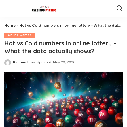
Home
»
Hot vs Cold numbers in online lottery – What the data actually shows?
Online Games
Hot vs Cold numbers in online lottery –
What the data actually shows?
Rachael
Last Updated: May 20, 2026
Posted
by