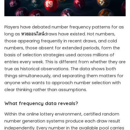
Players have debated number frequency patterns for as
long as
หวยออนไลน์
draws have existed. Hot numbers,
those appearing frequently in recent draws, and cold
numbers, those absent for extended periods, form the
basis of selection strategies used across millions of
entries every week. This is different from whether they are
true as historical observations. The data shows both
things simultaneously, and separating them matters for
anyone who wants to approach number selection with
clear thinking rather than assumptions.
What frequency data reveals?
Within the online lottery environment, certified random
number generation systems produce each draw result
independently. Every number in the available pool carries