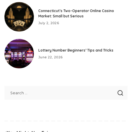
Connecticut’s Two-Operator Online Casino
Market: Small but Serious
July 2, 2026
Lottery Number Beginners’ Tips and Tricks
June 22, 2026