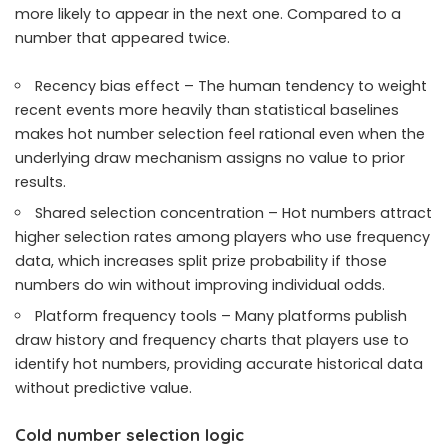
more likely to appear in the next one. Compared to a
number that appeared twice.
Recency bias effect – The human tendency to weight
recent events more heavily than statistical baselines
makes hot number selection feel rational even when the
underlying draw mechanism assigns no value to prior
results.
Shared selection concentration – Hot numbers attract
higher selection rates among players who use frequency
data, which increases split prize probability if those
numbers do win without improving individual odds.
Platform frequency tools – Many platforms publish
draw history and frequency charts that players use to
identify hot numbers, providing accurate historical data
without predictive value.
Cold number selection logic