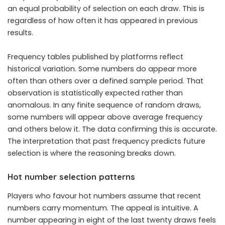
an equal probability of selection on each draw. This is
regardless of how often it has appeared in previous
results.
Frequency tables published by platforms reflect
historical variation. Some numbers do appear more
often than others over a defined sample period. That
observation is statistically expected rather than
anomalous. In any finite sequence of random draws,
some numbers will appear above average frequency
and others below it. The data confirming this is accurate.
The interpretation that past frequency predicts future
selection is where the reasoning breaks down.
Hot number selection patterns
Players who favour hot numbers assume that recent
numbers carry momentum. The appeal is intuitive. A
number appearing in eight of the last twenty draws feels