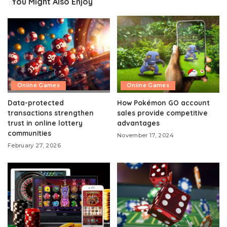
You Might Also Enjoy
Online Games
Online Games
Data-protected
How Pokémon GO account
transactions strengthen
sales provide competitive
trust in online lottery
advantages
communities
November 17, 2024
February 27, 2026