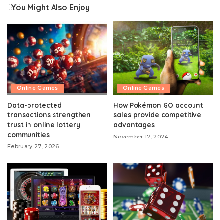
You Might Also Enjoy
Online Games
Online Games
Data-protected
How Pokémon GO account
transactions strengthen
sales provide competitive
trust in online lottery
advantages
communities
November 17, 2024
February 27, 2026