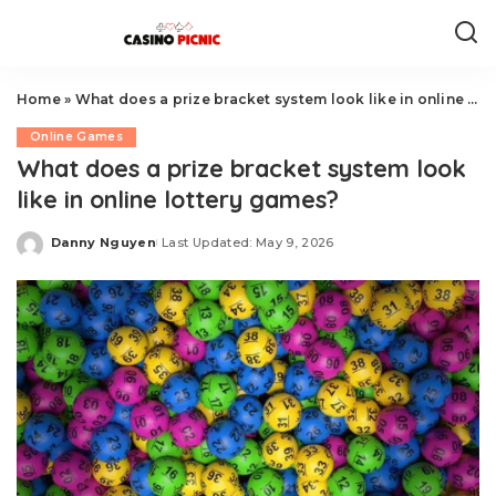
Home
»
What does a prize bracket system look like in online lottery games?
Online Games
What does a prize bracket system look
like in online lottery games?
Danny Nguyen
Last Updated: May 9, 2026
Posted
by