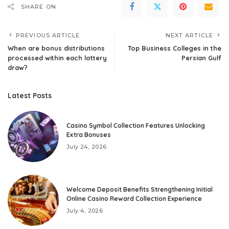
SHARE ON
PREVIOUS ARTICLE
NEXT ARTICLE
When are bonus distributions
Top Business Colleges in the
processed within each lottery
Persian Gulf
draw?
Latest Posts
Casino Symbol Collection Features Unlocking
Extra Bonuses
July 24, 2026
Welcome Deposit Benefits Strengthening Initial
Online Casino Reward Collection Experience
July 4, 2026