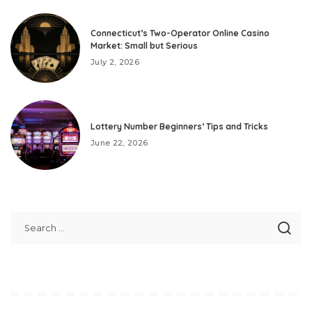
Connecticut’s Two-Operator Online Casino
Market: Small but Serious
July 2, 2026
Lottery Number Beginners’ Tips and Tricks
June 22, 2026