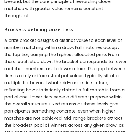
beyond, but the core principle of rewarding closer
matches with greater value remains constant
throughout.
Brackets defining prize tiers
A prize bracket assigns a distinct value to each level of
number matching within a draw. Full matches occupy
the top tier, carrying the highest allocated prize. From
there, each step down the bracket corresponds to fewer
matched numbers and a lower return. The gap between
tiers is rarely uniform. Jackpot values typically sit at a
multiple far beyond what mid-range tiers return,
reflecting how statistically distant a full match is from a
partial one. Lower tiers serve a different purpose within
the overall structure. Fixed returns at these levels give
participants something concrete, even when higher
matches are not achieved. Mid-range brackets attract
the broadest pool of winners across any given draw, as