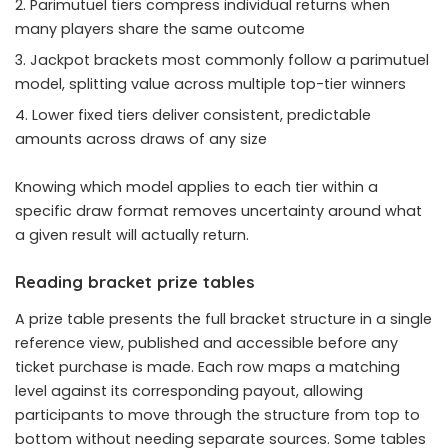
Parimutuel tiers compress individual returns when
many players share the same outcome
Jackpot brackets most commonly follow a parimutuel
model, splitting value across multiple top-tier winners
Lower fixed tiers deliver consistent, predictable
amounts across draws of any size
Knowing which model applies to each tier within a
specific draw format removes uncertainty around what
a given result will actually return.
Reading bracket prize tables
A prize table presents the full bracket structure in a single
reference view, published and accessible before any
ticket purchase is made. Each row maps a matching
level against its corresponding payout, allowing
participants to move through the structure from top to
bottom without needing separate sources. Some tables