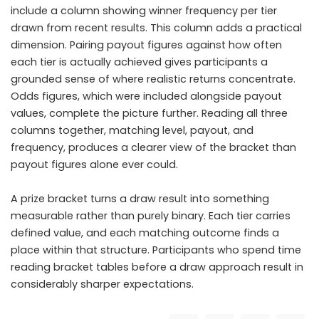
include a column showing winner frequency per tier
drawn from recent results. This column adds a practical
dimension. Pairing payout figures against how often
each tier is actually achieved gives participants a
grounded sense of where realistic returns concentrate.
Odds figures, which were included alongside payout
values, complete the picture further. Reading all three
columns together, matching level, payout, and
frequency, produces a clearer view of the bracket than
payout figures alone ever could.
A prize bracket turns a draw result into something
measurable rather than purely binary. Each tier carries
defined value, and each matching outcome finds a
place within that structure. Participants who spend time
reading bracket tables before a draw approach result in
considerably sharper expectations.