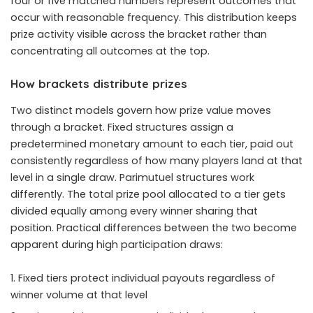
four or five matched numbers represent outcomes that
occur with reasonable frequency. This distribution keeps
prize activity visible across the bracket rather than
concentrating all outcomes at the top.
How brackets distribute prizes
Two distinct models govern how prize value moves
through a bracket. Fixed structures assign a
predetermined monetary amount to each tier, paid out
consistently regardless of how many players land at that
level in a single draw. Parimutuel structures work
differently. The total prize pool allocated to a tier gets
divided equally among every winner sharing that
position. Practical differences between the two become
apparent during high participation draws:
Fixed tiers protect individual payouts regardless of
winner volume at that level