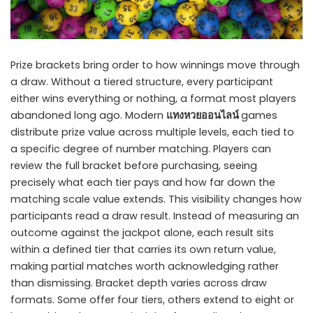
Prize brackets bring order to how winnings move through
a draw. Without a tiered structure, every participant
either wins everything or nothing, a format most players
abandoned long ago. Modern
แทงหวยออนไลน์
games
distribute prize value across multiple levels, each tied to
a specific degree of number matching. Players can
review the full bracket before purchasing, seeing
precisely what each tier pays and how far down the
matching scale value extends. This visibility changes how
participants read a draw result. Instead of measuring an
outcome against the jackpot alone, each result sits
within a defined tier that carries its own return value,
making partial matches worth acknowledging rather
than dismissing. Bracket depth varies across draw
formats. Some offer four tiers, others extend to eight or