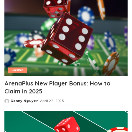
Casino
ArenaPlus New Player Bonus: How to
Claim in 2025
Danny Nguyen
April 22, 2025
Posted
by