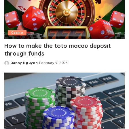
Casino
How to make the toto macau deposit
through funds
Danny Nguyen
February 4, 2023
Posted
by