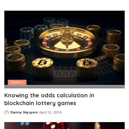
by
Casino
Knowing the odds calculation in
blockchain lottery games
Danny Nguyen
April 12, 2026
Posted
by