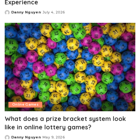
Experience
Danny Nguyen
July 4, 2026
Posted
by
Online Games
What does a prize bracket system look
like in online lottery games?
Danny Nguyen
May 9, 2026
Posted