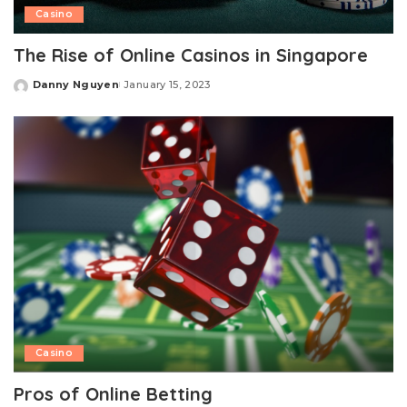
Casino
The Rise of Online Casinos in Singapore
Danny Nguyen
January 15, 2023
Posted
by
Casino
Pros of Online Betting