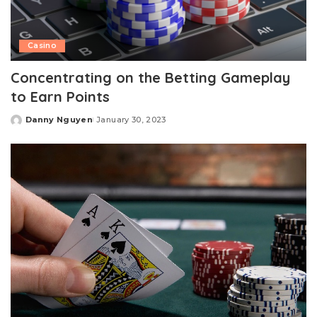
Casino
Concentrating on the Betting Gameplay
to Earn Points
Danny Nguyen
January 30, 2023
Posted
by