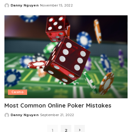
Danny Nguyen
November 15, 2022
Posted
by
Casino
Most Common Online Poker Mistakes
Danny Nguyen
September 21, 2022
Posted
by
1
2