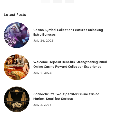
Latest Posts
Casino Symbol Collection Features Unlocking
Extra Bonuses
July 24, 2026
Welcome Deposit Benefits Strengthening Initial
Online Casino Reward Collection Experience
July 4, 2026
Connecticut’s Two-Operator Online Casino
Market: Small but Serious
July 2, 2026