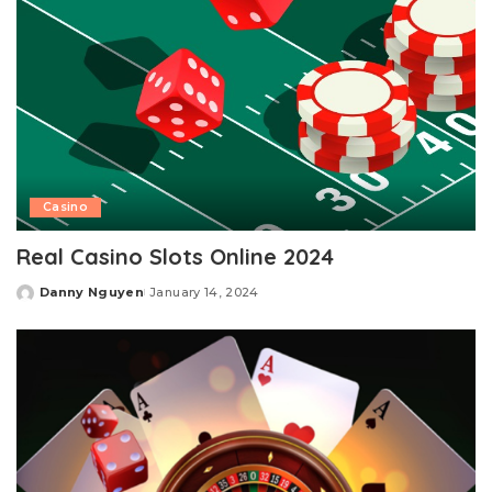
Casino
Real Casino Slots Online 2024
Danny Nguyen
January 14, 2024
Posted
by