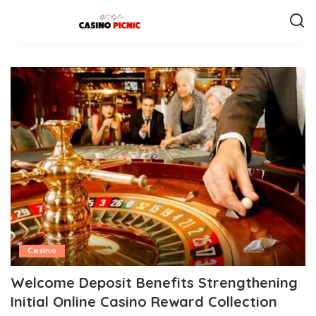
Casino
Welcome Deposit Benefits Strengthening
Initial Online Casino Reward Collection