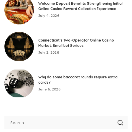
Welcome Deposit Benefits Strengthening Initial
Online Casino Reward Collection Experience
July 4, 2026
Connecticut’s Two-Operator Online Casino
Market: Small but Serious
July 2, 2026
Why do some baccarat rounds require extra
cards?
June 6, 2026