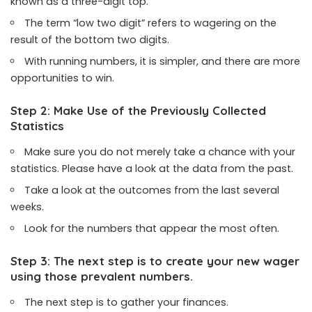
known as a three-digit top.
The term “low two digit” refers to wagering on the
result of the bottom two digits.
With running numbers, it is simpler, and there are more
opportunities to win.
Step 2: Make Use of the Previously Collected
Statistics
Make sure you do not merely take a chance with your
statistics. Please have a look at the data from the past.
Take a look at the outcomes from the last several
weeks.
Look for the numbers that appear the most often.
Step 3: The next step is to create your new wager
using those prevalent numbers.
The next step is to gather your finances.