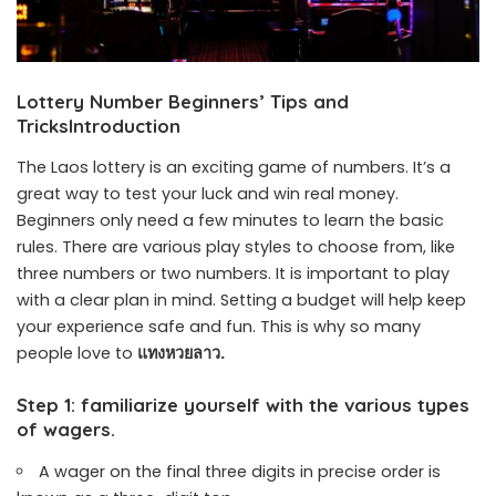
Lottery Number Beginners’ Tips and
TricksIntroduction
The Laos lottery is an exciting game of numbers. It’s a
great way to test your luck and win real money.
Beginners only need a few minutes to learn the basic
rules. There are various play styles to choose from, like
three numbers or two numbers. It is important to play
with a clear plan in mind. Setting a budget will help keep
your experience safe and fun. This is why so many
people love to
แทงหวยลาว
.
Step 1: familiarize yourself with the various types
of wagers.
A wager on the final three digits in precise order is