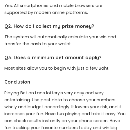
Yes. All smartphones and mobile browsers are
supported by modern online platforms.
Q2. How do I collect my prize money?
The system will automatically calculate your win and
transfer the cash to your wallet.
Q3. Does a minimum bet amount apply?
Most sites allow you to begin with just a few Baht.
Conclusion
Playing Bet on Laos lotteryis very easy and very
entertaining. Use past data to choose your numbers
wisely and budget accordingly. It lowers your risk, and it
increases your fun. Have fun playing and take it easy. You
can check results instantly on your phone screen. Have
fun tracking your favorite numbers today and win big