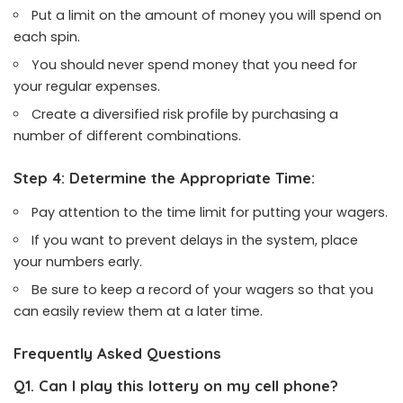
Put a limit on the amount of money you will spend on
each spin.
You should never spend money that you need for
your regular expenses.
Create a diversified risk profile by purchasing a
number of different combinations.
Step 4: Determine the Appropriate Time:
Pay attention to the time limit for putting your wagers.
If you want to prevent delays in the system, place
your numbers early.
Be sure to keep a record of your wagers so that you
can easily review them at a later time.
Frequently Asked Questions
Q1. Can I play this lottery on my cell phone?