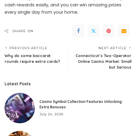
cash rewards easily, and you can win amazing prizes
every single day from your home.
SHARE ON
PREVIOUS ARTICLE
NEXT ARTICLE
Why do some baccarat
Connecticut’s Two-Operator
rounds require extra cards?
Online Casino Market: Small
but Serious
Latest Posts
Casino Symbol Collection Features Unlocking
Extra Bonuses
July 24, 2026