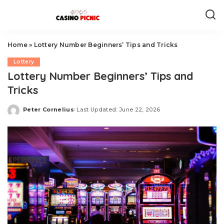
Home
»
Lottery Number Beginners’ Tips and Tricks
Lottery
Lottery Number Beginners’ Tips and
Tricks
Peter Cornelius
Last Updated: June 22, 2026
Posted
by