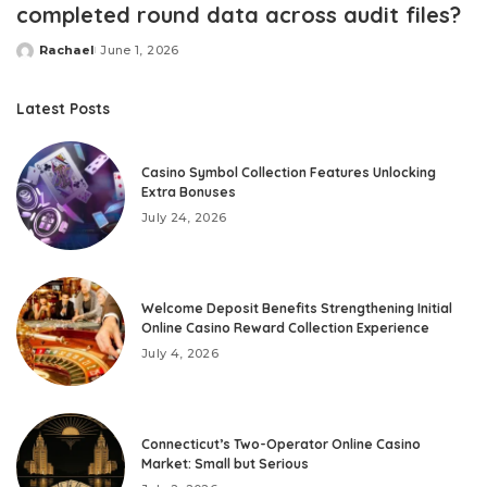
completed round data across audit files?
Rachael
June 1, 2026
Posted
by
Latest Posts
Casino Symbol Collection Features Unlocking
Extra Bonuses
July 24, 2026
Welcome Deposit Benefits Strengthening Initial
Online Casino Reward Collection Experience
July 4, 2026
Connecticut’s Two-Operator Online Casino
Market: Small but Serious