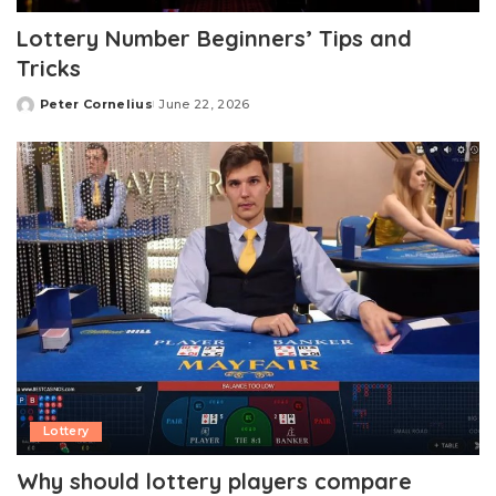
Lottery Number Beginners’ Tips and
Tricks
Peter Cornelius
June 22, 2026
Posted
by
Lottery
Why should lottery players compare