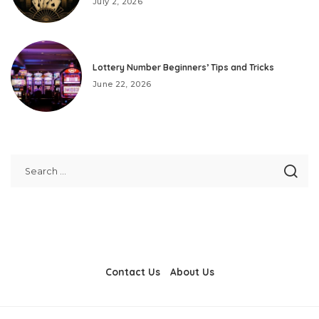
July 2, 2026
Lottery Number Beginners’ Tips and Tricks
June 22, 2026
Contact Us
About Us