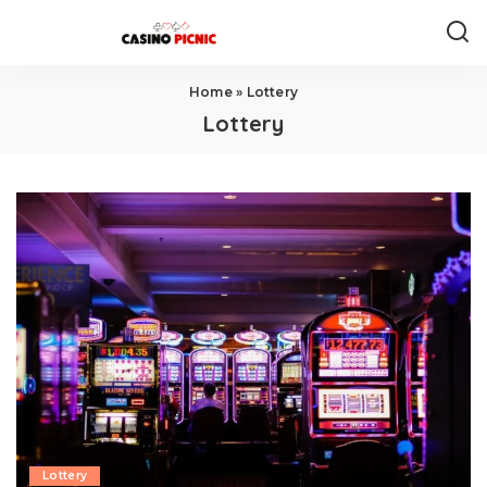
Home
»
Lottery
Lottery
Lottery