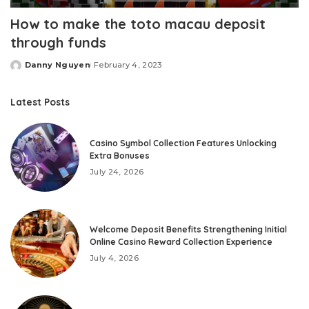
How to make the toto macau deposit
through funds
Danny Nguyen
February 4, 2023
Posted
by
Latest Posts
Casino Symbol Collection Features Unlocking
Extra Bonuses
July 24, 2026
Welcome Deposit Benefits Strengthening Initial
Online Casino Reward Collection Experience
July 4, 2026