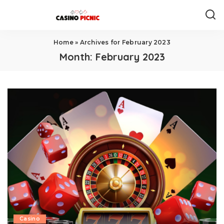
Home
»
Archives for February 2023
Month:
February 2023
Casino