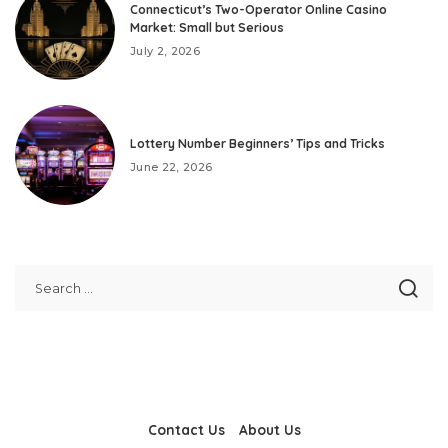
Connecticut’s Two-Operator Online Casino
Market: Small but Serious
July 2, 2026
Lottery Number Beginners’ Tips and Tricks
June 22, 2026
Contact Us
About Us