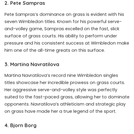
2. Pete Sampras
Pete Sampras’s dominance on grass is evident with his
seven Wimbledon titles. Known for his powerful serve-
and-volley game, Sampras excelled on the fast, slick
surface of grass courts. His ability to perform under
pressure and his consistent success at Wimbledon make
him one of the all-time greats on this surface.
3. Martina Navratilova
Martina Navratilova’s record nine Wimbledon singles
titles showcase her incredible prowess on grass courts.
Her aggressive serve-and-volley style was perfectly
suited to the fast-paced grass, allowing her to dominate
opponents. Navratilova’s athleticism and strategic play
on grass have made her a true legend of the sport.
4. Bjorn Borg