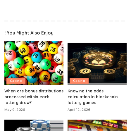
You Might Also Enjoy
Casino
Casino
When are bonus distributions
Knowing the odds
processed within each
calculation in blockchain
lottery draw?
lottery games
May 9, 2026
April 12, 2026