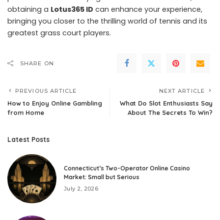
obtaining a
Lotus365 ID
can enhance your experience,
bringing you closer to the thrilling world of tennis and its
greatest grass court players.
SHARE ON
PREVIOUS ARTICLE
NEXT ARTICLE
How to Enjoy Online Gambling
What Do Slot Enthusiasts Say
from Home
About The Secrets To Win?
Latest Posts
Connecticut’s Two-Operator Online Casino
Market: Small but Serious
July 2, 2026