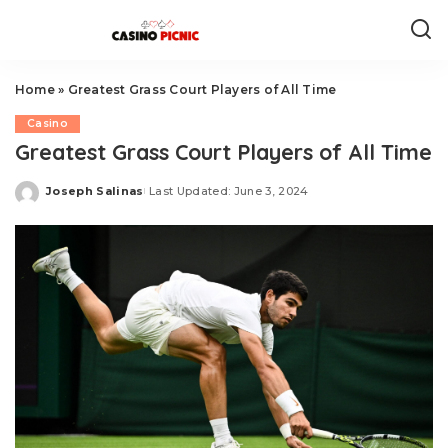
Home
»
Greatest Grass Court Players of All Time
Casino
Greatest Grass Court Players of All Time
Joseph Salinas
Last Updated: June 3, 2024
Posted
by