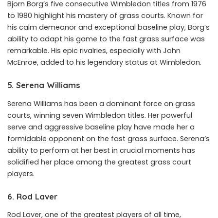
Bjorn Borg’s five consecutive Wimbledon titles from 1976
to 1980 highlight his mastery of grass courts. Known for
his calm demeanor and exceptional baseline play, Borg’s
ability to adapt his game to the fast grass surface was
remarkable. His epic rivalries, especially with John
McEnroe, added to his legendary status at Wimbledon.
5. Serena Williams
Serena Williams has been a dominant force on grass
courts, winning seven Wimbledon titles. Her powerful
serve and aggressive baseline play have made her a
formidable opponent on the fast grass surface. Serena’s
ability to perform at her best in crucial moments has
solidified her place among the greatest grass court
players.
6. Rod Laver
Rod Laver, one of the greatest players of all time,