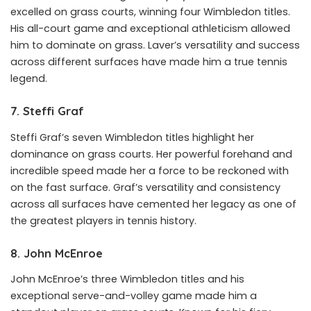
excelled on grass courts, winning four Wimbledon titles.
His all-court game and exceptional athleticism allowed
him to dominate on grass. Laver’s versatility and success
across different surfaces have made him a true tennis
legend.
7. Steffi Graf
Steffi Graf’s seven Wimbledon titles highlight her
dominance on grass courts. Her powerful forehand and
incredible speed made her a force to be reckoned with
on the fast surface. Graf’s versatility and consistency
across all surfaces have cemented her legacy as one of
the greatest players in tennis history.
8. John McEnroe
John McEnroe’s three Wimbledon titles and his
exceptional serve-and-volley game made him a