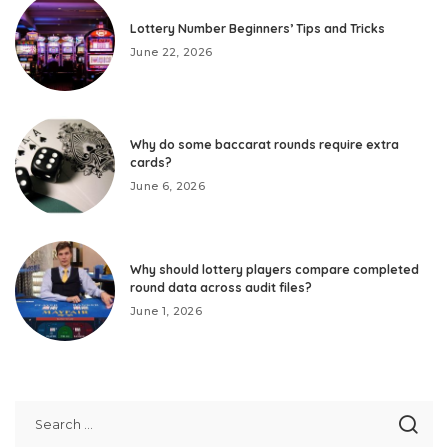
Lottery Number Beginners’ Tips and Tricks
June 22, 2026
Why do some baccarat rounds require extra
cards?
June 6, 2026
Why should lottery players compare completed
round data across audit files?
June 1, 2026