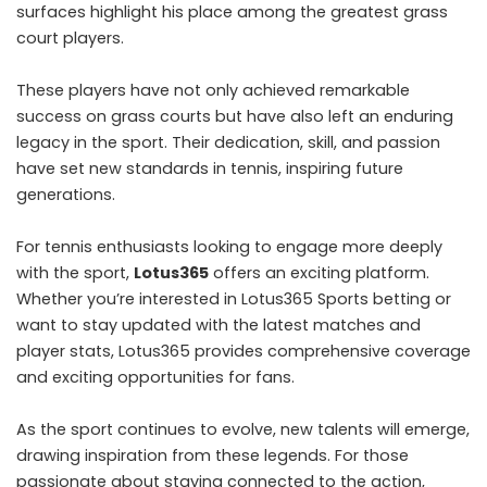
surfaces highlight his place among the greatest grass
court players.
These players have not only achieved remarkable
success on grass courts but have also left an enduring
legacy in the sport. Their dedication, skill, and passion
have set new standards in tennis, inspiring future
generations.
For tennis enthusiasts looking to engage more deeply
with the sport,
Lotus365
offers an exciting platform.
Whether you’re interested in Lotus365 Sports betting or
want to stay updated with the latest matches and
player stats, Lotus365 provides comprehensive coverage
and exciting opportunities for fans.
As the sport continues to evolve, new talents will emerge,
drawing inspiration from these legends. For those
passionate about staying connected to the action,