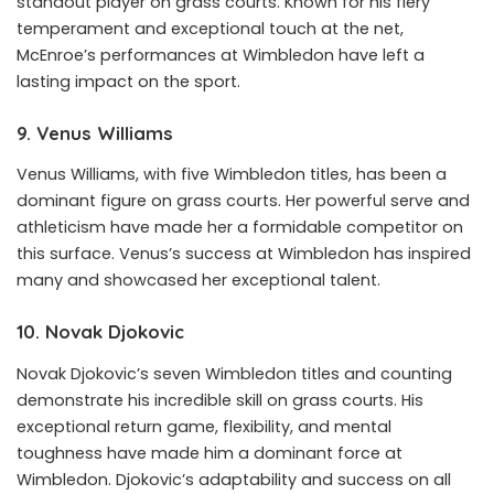
standout player on grass courts. Known for his fiery
temperament and exceptional touch at the net,
McEnroe’s performances at Wimbledon have left a
lasting impact on the sport.
9. Venus Williams
Venus Williams, with five Wimbledon titles, has been a
dominant figure on grass courts. Her powerful serve and
athleticism have made her a formidable competitor on
this surface. Venus’s success at Wimbledon has inspired
many and showcased her exceptional talent.
10. Novak Djokovic
Novak Djokovic’s seven Wimbledon titles and counting
demonstrate his incredible skill on grass courts. His
exceptional return game, flexibility, and mental
toughness have made him a dominant force at
Wimbledon. Djokovic’s adaptability and success on all