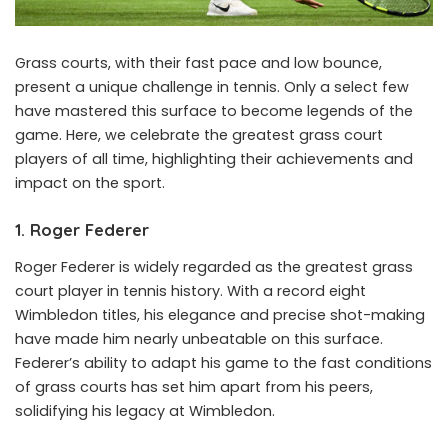
Grass courts, with their fast pace and low bounce,
present a unique challenge in tennis. Only a select few
have mastered this surface to become legends of the
game. Here, we celebrate the greatest grass court
players of all time, highlighting their achievements and
impact on the sport.
1. Roger Federer
Roger Federer is widely regarded as the greatest grass
court player in tennis history. With a record eight
Wimbledon titles, his elegance and precise shot-making
have made him nearly unbeatable on this surface.
Federer’s ability to adapt his game to the fast conditions
of grass courts has set him apart from his peers,
solidifying his legacy at Wimbledon.